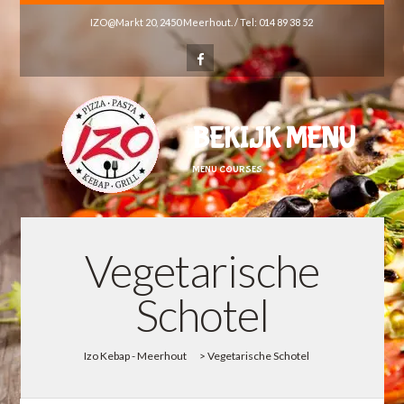
IZO@Markt 20, 2450 Meerhout. / Tel: 014 89 38 52
BEKIJK MENU
MENU COURSES
Vegetarische
Schotel
Izo Kebap - Meerhout
>
Vegetarische Schotel