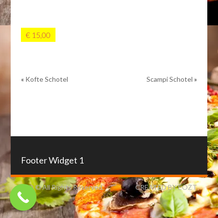
€ 15,00
«
Kofte Schotel
Scampi Schotel
»
Footer Widget 1
IZO © All Rights Reserved.
CREATED BY EOZT