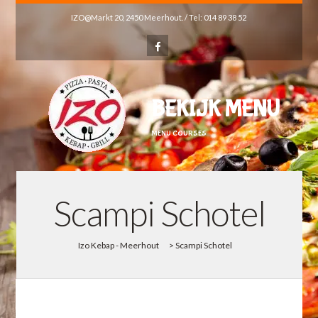
IZO@Markt 20, 2450 Meerhout. / Tel: 014 89 38 52
BEKIJK MENU
MENU COURSES
Scampi Schotel
Izo Kebap - Meerhout
>
Scampi Schotel