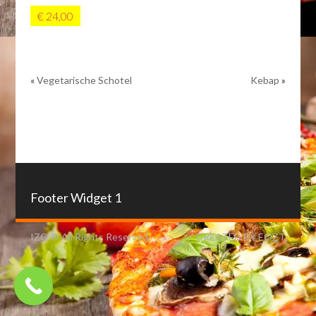
€ 24,00
«
Vegetarische Schotel
Kebap
»
Footer Widget 1
IZO © All Rights Reserved.
CREATED BY EOZT