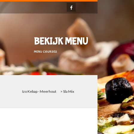
BEKIJK MENU
MENU COURSES
Izo Kebap - Meerhout
>
Sla Mix