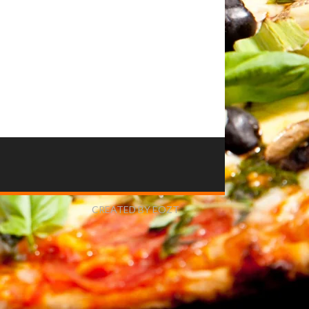
CREATED BY EOZT