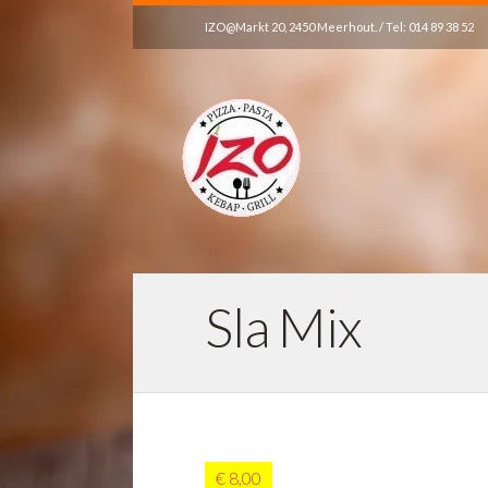
IZO@Markt 20, 2450 Meerhout. / Tel: 014 89 38 52
Sla Mix
€ 8,00