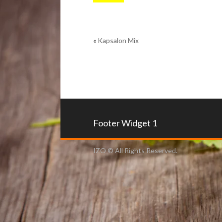
«
Kapsalon Mix
Footer Widget 1
IZO © All Rights Reserved.