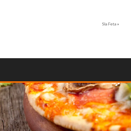
Sla Feta
»