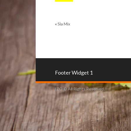
«
Sla Mix
Footer Widget 1
IZO © All Rights Reserved.