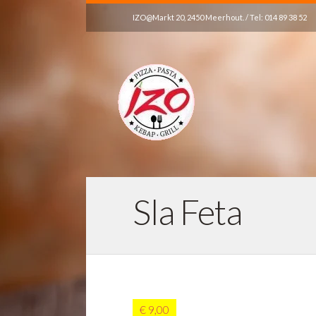
IZO@Markt 20, 2450 Meerhout. / Tel: 014 89 38 52
Sla Feta
€ 9,00