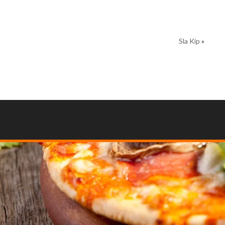
Sla Kip
»