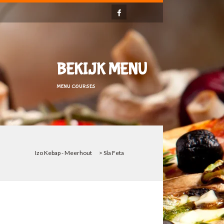
BEKIJK MENU
MENU COURSES
Izo Kebap - Meerhout
>
Sla Feta