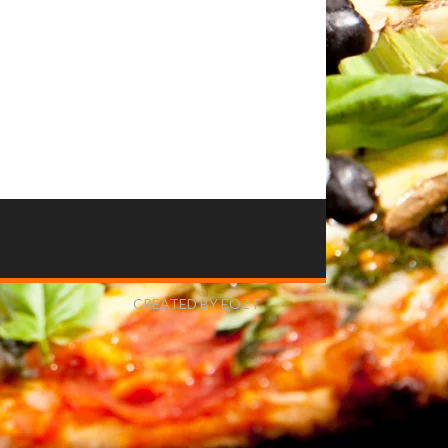
CREATED BY EOZT