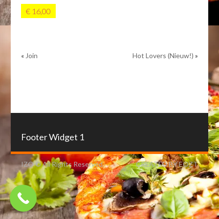
€ 16,00
«
Join
Hot Lovers (Nieuw!)
»
Footer Widget 1
IZO © All Rights Reserved.
CREATED BY EOZT