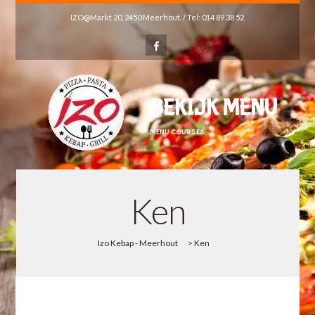
IZO@Markt 20, 2450 Meerhout. / Tel: 014 89 38 52
BEKIJK MENU
MENU COURSES
Ken
Izo Kebap - Meerhout
>
Ken