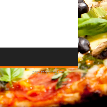
CREATED BY EOZT