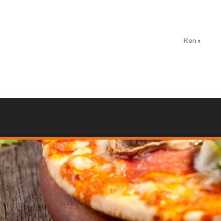
Ken
»