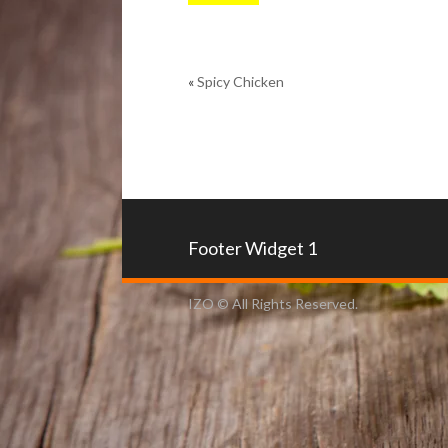
«
Spicy Chicken
Footer Widget 1
IZO © All Rights Reserved.