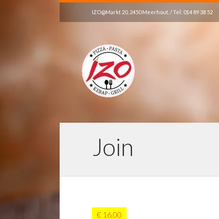
IZO@Markt 20, 2450 Meerhout. / Tel: 014 89 38 52
Join
€ 16,00