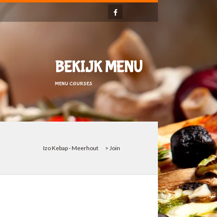
BEKIJK MENU
MENU COURSES
Izo Kebap - Meerhout
>
Join