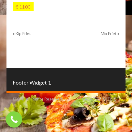
€ 11,00
«
Kip Friet
Mix Friet
»
Footer Widget 1
IZO © All Rights Reserved.
CREATED BY EOZT