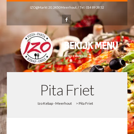
IZO@Markt 20, 2450 Meerhout. / Tel: 014 89 38 52
BEKIJK MENU
MENU COURSES
Pita Friet
Izo Kebap - Meerhout
>
Pita Friet