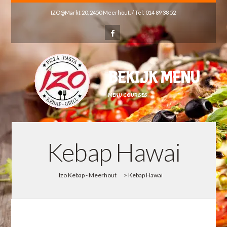
IZO@Markt 20, 2450 Meerhout. / Tel: 014 89 38 52
BEKIJK MENU
MENU COURSES
Kebap Hawai
Izo Kebap - Meerhout
>
Kebap Hawai