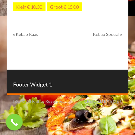
Klein € 10,00
Groot € 15,00
«
Kebap Kaas
Kebap Special
»
Footer Widget 1
IZO © All Rights Reserved.
CREATED BY EOZT