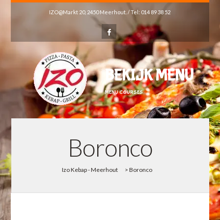
IZO@Markt 20, 2450 Meerhout. / Tel: 014 89 38 52
BEKIJK MENU
MENU COURSES
Boronco
Izo Kebap - Meerhout
>
Boronco