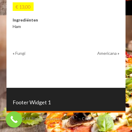
€ 13,00
Ingrediënten
Ham
«
Fungi
Americana
»
Footer Widget 1
IZO © All Rights Reserved.
CREATED BY EOZT