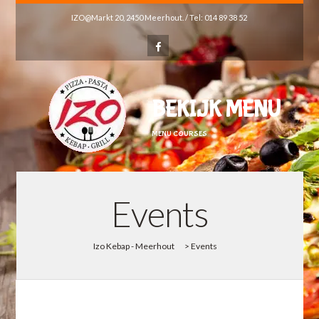
IZO@Markt 20, 2450 Meerhout. / Tel: 014 89 38 52
BEKIJK MENU
MENU COURSES
Events
Izo Kebap - Meerhout
>
Events