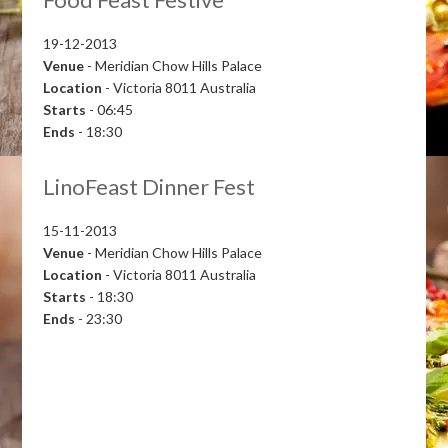
19-12-2013
Venue
- Meridian Chow Hills Palace
Location
- Victoria 8011 Australia
Starts
- 06:45
Ends
- 18:30
LinoFeast Dinner Fest
15-11-2013
Venue
- Meridian Chow Hills Palace
Location
- Victoria 8011 Australia
Starts
- 18:30
Ends
- 23:30