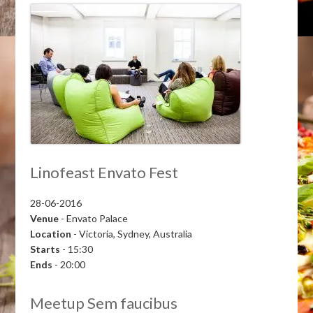
Linofeast Envato Fest
28-06-2016
Venue
- Envato Palace
Location
- Victoria, Sydney, Australia
Starts
- 15:30
Ends
- 20:00
Meetup Sem faucibus