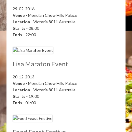
29-02-2016
Venue
- Meridian Chow Hills Palace
Location
- Victoria 8011 Australia
Starts
- 08:00
Ends
- 22:00
Lisa Maraton Event
20-12-2013
Venue
- Meridian Chow Hills Palace
Location
- Victoria 8011 Australia
Starts
- 19:00
Ends
- 01:00
Food Feast Festive