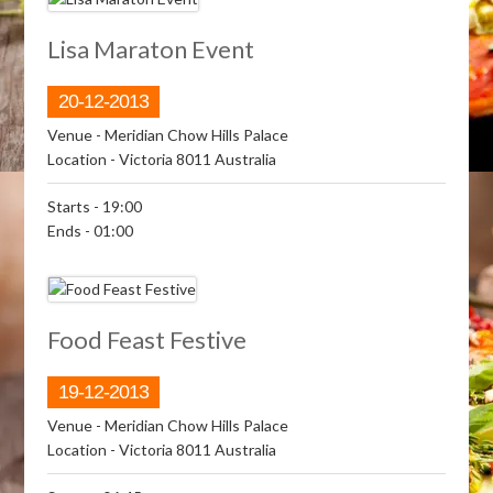
Lisa Maraton Event
20-12-2013
Venue
- Meridian Chow Hills Palace
Location
- Victoria 8011 Australia
Starts
- 19:00
Ends
- 01:00
Food Feast Festive
19-12-2013
Venue
- Meridian Chow Hills Palace
Location
- Victoria 8011 Australia