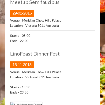
Meetup Sem faucibus
29-02-2016
Venue
- Meridian Chow Hills Palace
Location
- Victoria 8011 Australia
Starts
- 08:00
Ends
- 22:00
LinoFeast Dinner Fest
15-11-2013
Venue
- Meridian Chow Hills Palace
Location
- Victoria 8011 Australia
Starts
- 18:30
Ends
- 23:30