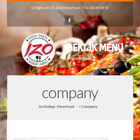
IZO@Markt 20, 2450 Meerhout. / Tel: 014 89 38 52
BEKIJK MENU
MENU COURSES
company
Izo Kebap - Meerhout
>
Company