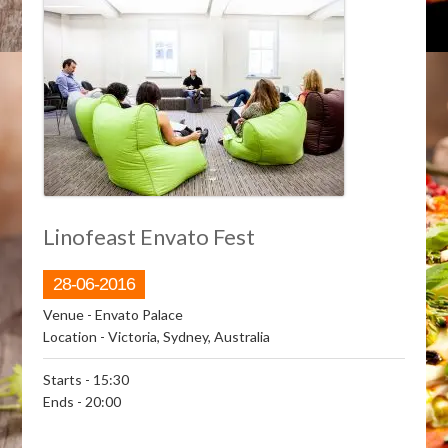
Linofeast Envato Fest
28-06-2016
Venue
- Envato Palace
Location
- Victoria, Sydney, Australia
Starts
- 15:30
Ends
- 20:00